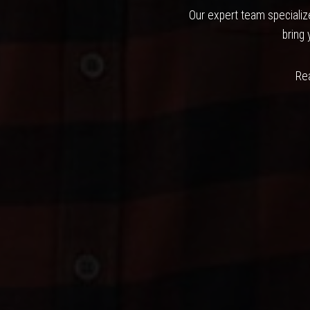
Our expert team specialize
bring 
Rea