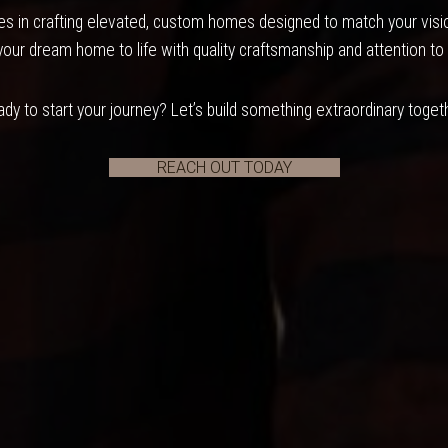
s in crafting elevated, custom homes designed to match your vision
your dream home to life with quality craftsmanship and attention to 
dy to start your journey? Let’s build something extraordinary toget
REACH OUT TODAY