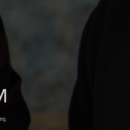
M
ing.