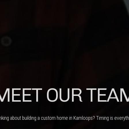
MEET OUR TEA
nking about building a custom home in Kamloops? Timing is everyth