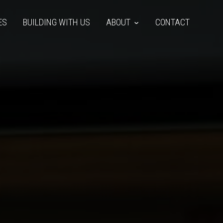
ES
BUILDING WITH US
ABOUT
CONTACT