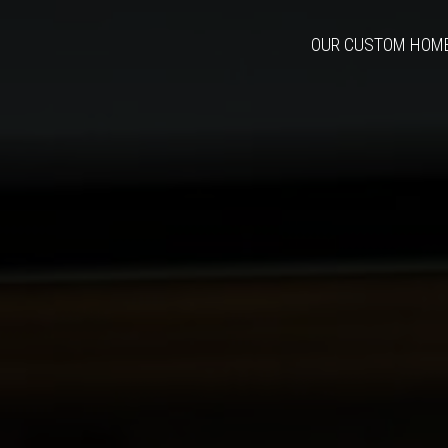
OUR CUSTOM HOM