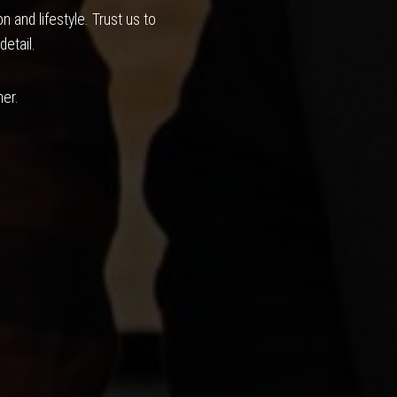
 and lifestyle. Trust us to
detail.
her.